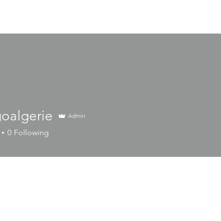
HOME
Business Lines
Catalog
oalgerie
Admin
erie
0
Following