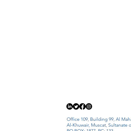
Office 109, Building 99, Al Mah
Al-Khuwair, Muscat, Sultanate
PO BOX: 1877, PC: 133