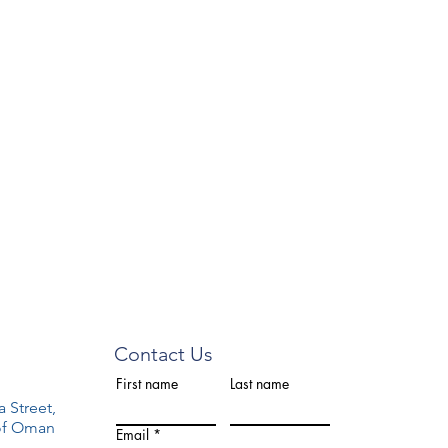
Contact Us
First name
Last name
a Street,
 of Oman
Email